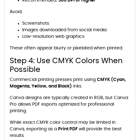
Recommended:
300 DPI or higher
Avoid:
Screenshots
Images downloaded from social media
Low-resolution web graphics
These often appear blurry or pixelated when printed.
Step 4: Use CMYK Colors When
Possible
Commercial printing presses print using
CMYK (Cyan,
Magenta, Yellow, and Black)
inks.
Canva designs are typically created in RGB, but Canva
Pro allows PDF exports optimized for professional
printing.
While exact CMYK color control may be limited in
Canva, exporting as a
Print PDF
will provide the best
results.