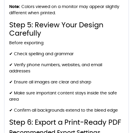
Note:
Colors viewed on a monitor may appear slightly
different when printed.
Step 5: Review Your Design
Carefully
Before exporting:
✔ Check spelling and grammar
✔ Verify phone numbers, websites, and email
addresses
✔ Ensure all images are clear and sharp
✔ Make sure important content stays inside the safe
area
✔ Confirm all backgrounds extend to the bleed edge
Step 6: Export a Print-Ready PDF
Recommended Export Settings