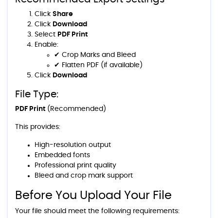
Click
Share
Click
Download
Select
PDF Print
Enable:
✔ Crop Marks and Bleed
✔ Flatten PDF (if available)
Click
Download
File Type:
PDF Print
(Recommended)
This provides:
High-resolution output
Embedded fonts
Professional print quality
Bleed and crop mark support
Before You Upload Your File
Your file should meet the following requirements: