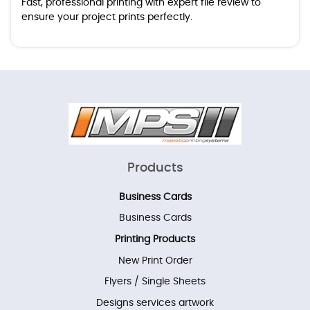
Fast, professional printing with expert file review to
ensure your project prints perfectly.
Products
Business Cards
Business Cards
Printing Products
New Print Order
Flyers / Single Sheets
Designs services artwork