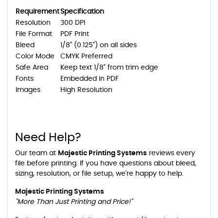
Requirement
Specification
Resolution
300 DPI
File Format
PDF Print
Bleed
1/8" (0.125") on all sides
Color Mode
CMYK Preferred
Safe Area
Keep text 1/8" from trim edge
Fonts
Embedded in PDF
Images
High Resolution
Need Help?
Our team at
Majestic Printing Systems
reviews every
file before printing. If you have questions about bleed,
sizing, resolution, or file setup, we're happy to help.
Majestic Printing Systems
"More Than Just Printing and Price!"