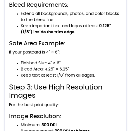
Bleed Requirements:
Extend all backgrounds, photos, and color blocks
to the bleed line.
Keep important text and logos at least
0.125"
(1/8") inside the trim edge.
Safe Area Example:
If your postcard is 4" × 6":
Finished Size: 4" × 6"
Bleed Area: 4.25" × 6.25"
Keep text at least 1/8" from all edges.
Step 3: Use High Resolution
Images
For the best print quality:
Image Resolution:
Minimum:
300 DPI