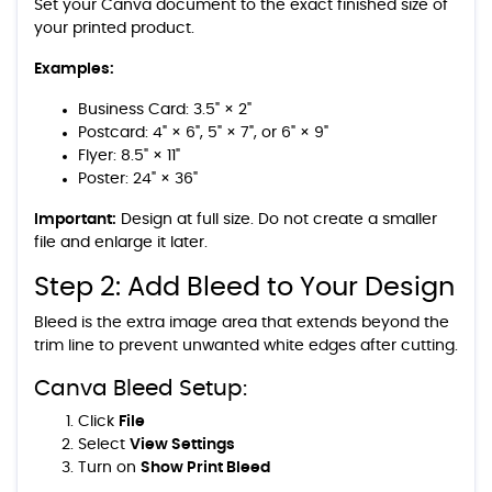
Set your Canva document to the exact finished size of
your printed product.
Examples:
Business Card: 3.5" × 2"
Postcard: 4" × 6", 5" × 7", or 6" × 9"
Flyer: 8.5" × 11"
Poster: 24" × 36"
Important:
Design at full size. Do not create a smaller
file and enlarge it later.
Step 2: Add Bleed to Your Design
Bleed is the extra image area that extends beyond the
trim line to prevent unwanted white edges after cutting.
Canva Bleed Setup:
Click
File
Select
View Settings
Turn on
Show Print Bleed