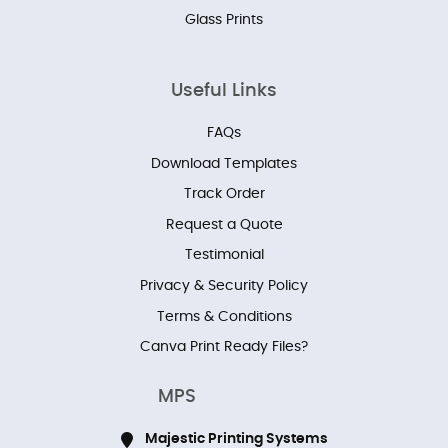
Glass Prints
Useful Links
FAQs
Download Templates
Track Order
Request a Quote
Testimonial
Privacy & Security Policy
Terms & Conditions
Canva Print Ready Files?
MPS
Majestic Printing Systems