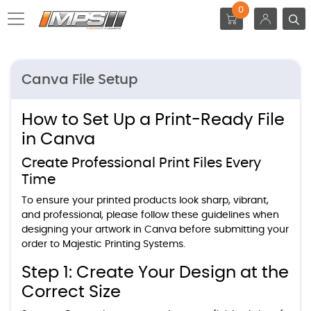
0
Canva File Setup
How to Set Up a Print-Ready File
in Canva
Create Professional Print Files Every
Time
To ensure your printed products look sharp, vibrant,
and professional, please follow these guidelines when
designing your artwork in Canva before submitting your
order to Majestic Printing Systems.
Step 1: Create Your Design at the
Correct Size