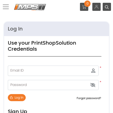
0
Log In
Use your PrintShopSolution
Credentials
*
Email ID
*
Password
Log In
Forgot password?
Sign Up