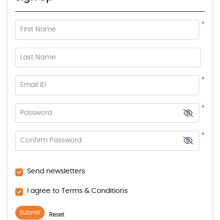
*
First Name
Last Name
*
Email ID
*
Password
*
Confirm Password
Send newsletters
I agree to Terms & Conditions
Submit
Reset