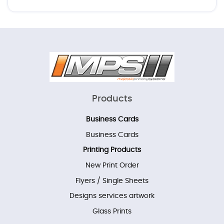
Products
Business Cards
Business Cards
Printing Products
New Print Order
Flyers / Single Sheets
Designs services artwork
Glass Prints