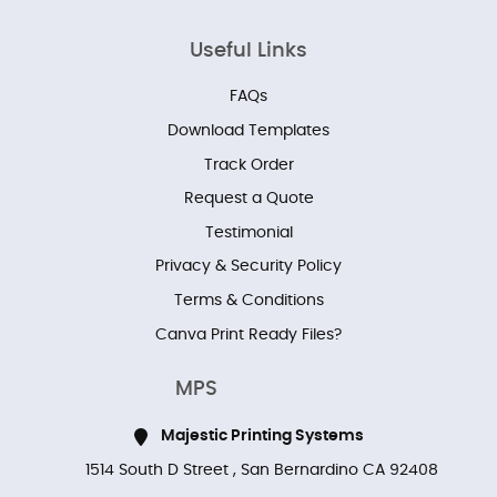
Useful Links
FAQs
Download Templates
Track Order
Request a Quote
Testimonial
Privacy & Security Policy
Terms & Conditions
Canva Print Ready Files?
MPS
Majestic Printing Systems
1514 South D Street , San Bernardino CA 92408