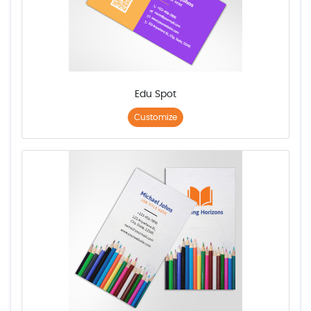
Edu Spot
Customize