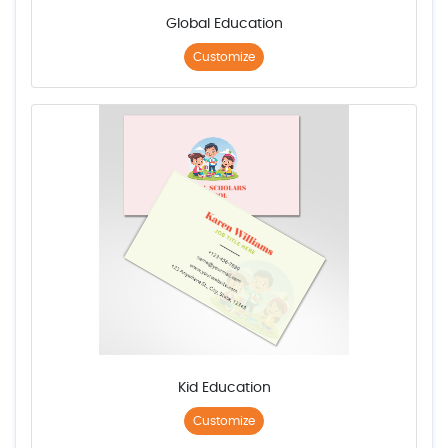
Global Education
Customize
Kid Education
Customize