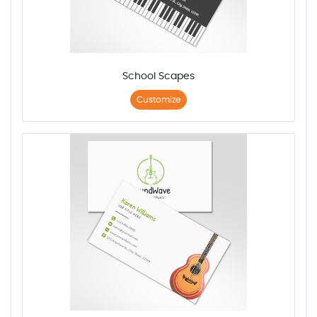
School Scapes
Customize