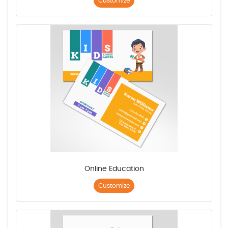
Customize
Online Education
Customize