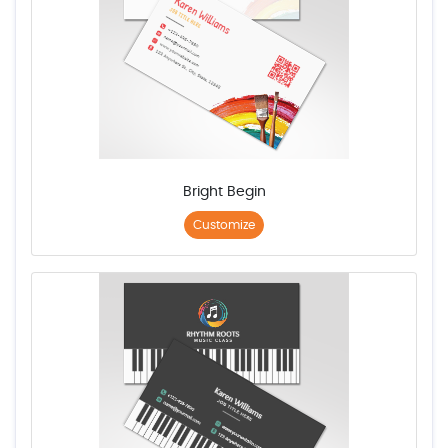
Bright Begin
Customize