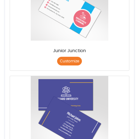
Junior Junction
Customize