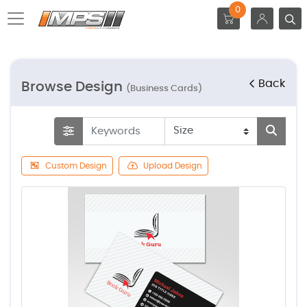
0
Back
Browse Design
(Business Cards)
Custom Design
Upload Design