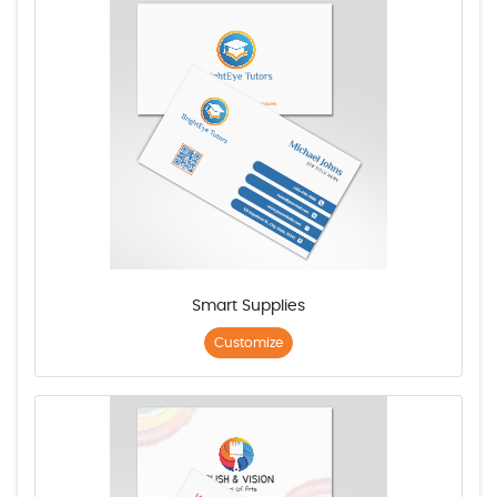
Smart Supplies
Customize