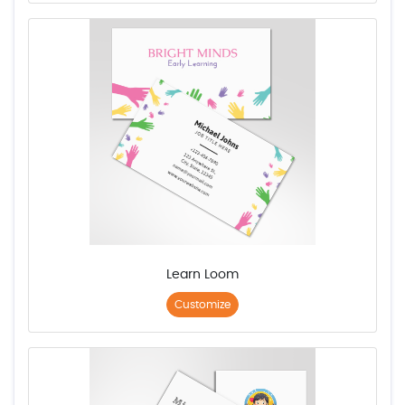
Learn Loom
Customize