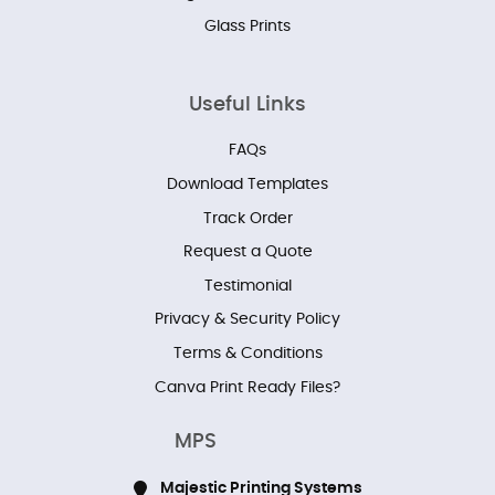
Glass Prints
Useful Links
FAQs
Download Templates
Track Order
Request a Quote
Testimonial
Privacy & Security Policy
Terms & Conditions
Canva Print Ready Files?
MPS
Majestic Printing Systems