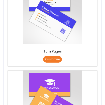
Turn Pages
Customize