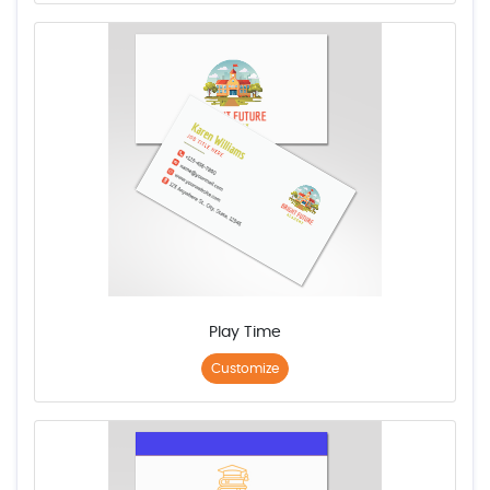
Play Time
Customize