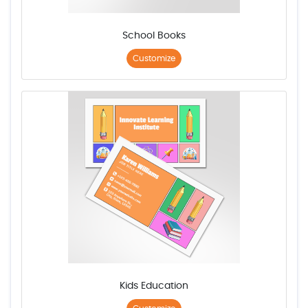
School Books
Customize
Kids Education