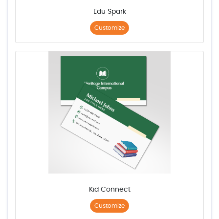
Edu Spark
Customize
Kid Connect
Customize