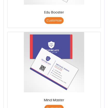
Edu Booster
Customize
Mind Master