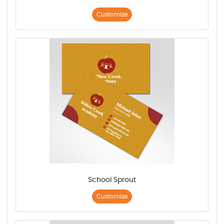
Customize
School Sprout
Customize