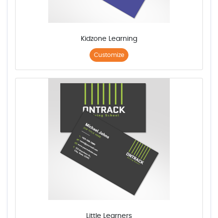
Kidzone Learning
Customize
Little Learners