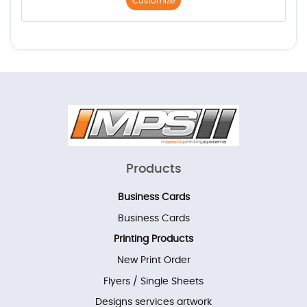
Customize
Products
Business Cards
Business Cards
Printing Products
New Print Order
Flyers / Single Sheets
Designs services artwork