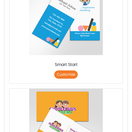
Smart Start
Customize