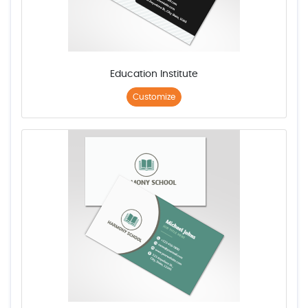
Education Institute
Customize