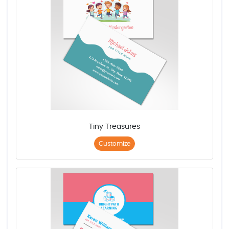
Tiny Treasures
Customize