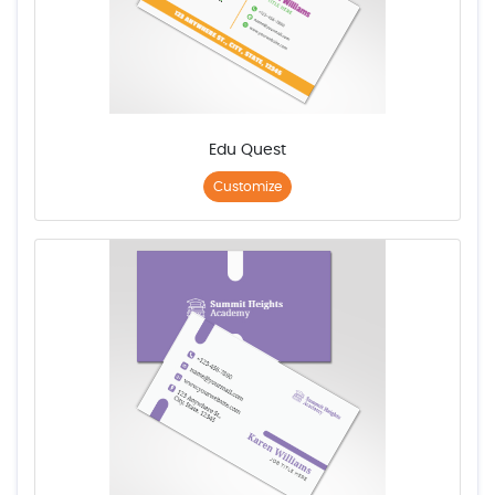
Edu Quest
Customize